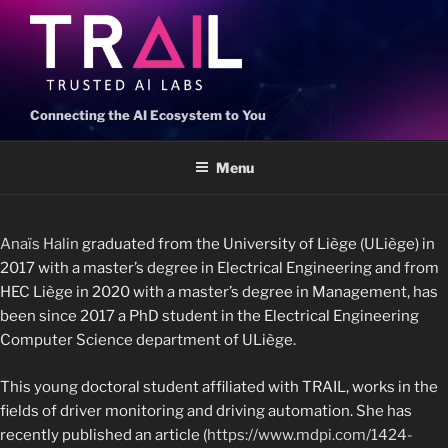
Connecting the AI Ecosystem to You
Menu
Anaïs Halin
graduated from the University of Liège (ULiège) in
2017 with a master’s degree in Electrical Engineering and from
HEC Liège in 2020 with a master’s degree in Management, has
been since 2017 a PhD student in the Electrical Engineering
Computer Science department of ULiège.
This young doctoral student affiliated with TRAIL, works in the
fields of driver monitoring and driving automation. She has
recently published an article (
https://www.mdpi.com/1424-