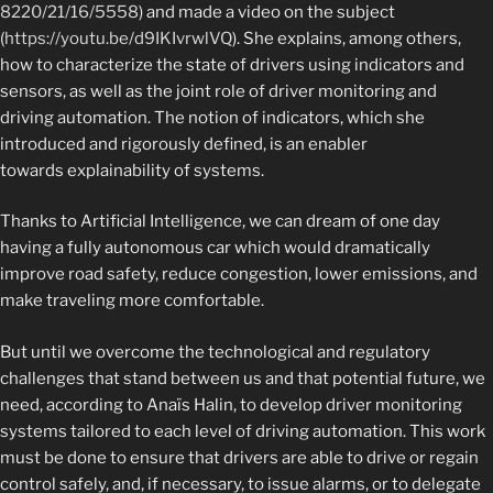
8220/21/16/5558
) and made a video on the subject
(
https://youtu.be/d9IKIvrwlVQ
). She explains, among others,
how to characterize the state of drivers using indicators and
sensors, as well as the joint role of driver monitoring and
driving automation. The notion of indicators, which she
introduced and rigorously defined, is an enabler
towards explainability of systems.
Thanks to Artificial Intelligence, we can dream of one day
having a fully autonomous car which would dramatically
improve road safety, r
educe congestion, lower emissions, and
make traveling more comfortable.
But until we overcome the technological and regulatory
challenges that stand between us and that potential future, we
need, according to Anaïs Halin, to develop driver monitoring
systems tailored to each level of driving automation.
This work
must be done to ensure that drivers are able to drive or regain
control safely, and, if necessary, to issue alarms, or to delegate