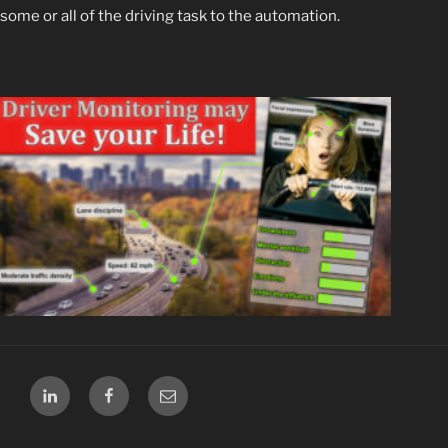
some or all of
the driving task to the automation.