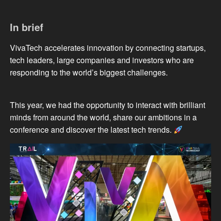
In brief
VivaTech accelerates innovation by connecting startups,
tech leaders, large companies and investors who are
responding to the world’s biggest challenges.
This year, we had the opportunity to interact with brilliant
minds from around the world, share our ambitions in a
conference and discover the latest tech trends.