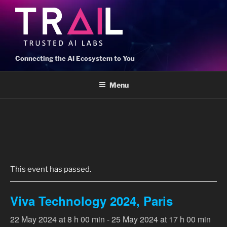
Connecting the AI Ecosystem to You
Menu
« All Events
This event has passed.
Viva Technology 2024, Paris
22 May 2024 at 8 h 00 min
-
25 May 2024 at 17 h 00 min