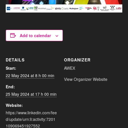
Add to calendar
DETAILS
ORGANIZER
Start:
AWEX
22 May 2024 at 8 h 00 min
View Organizer Website
End:
25 May 2024 at 17 h 00 min
Website:
https://www.linkedin.com/fee
d/update/urn:li:activity:7201
109069451927552