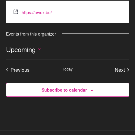
https://awex.be/
Events from this organizer
Upcoming
S
e
Previous
Today
Next
l
Events
Events
e
c
Subscribe to calendar
t
d
a
t
e
.