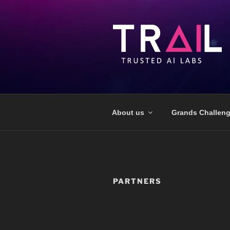
About us
Grands Challen
PARTNERS