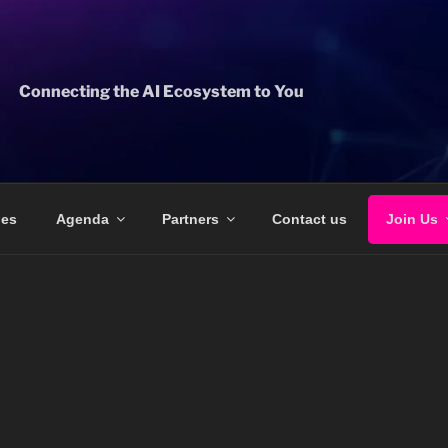
Connecting the AI Ecosystem to You
ges
Agenda
Partners
Contact us
Join Us