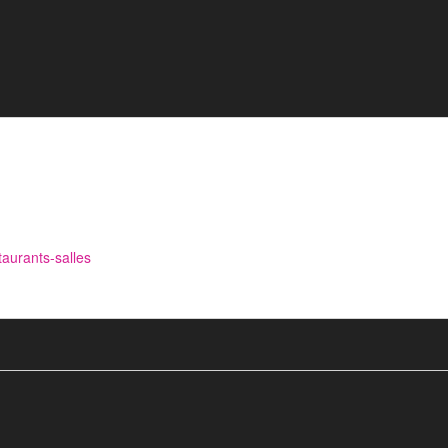
aurants-salles