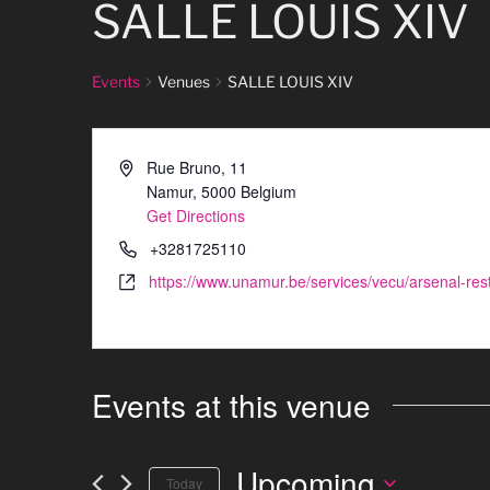
SALLE LOUIS XIV
Events
Venues
SALLE LOUIS XIV
Rue Bruno, 11
Namur
,
5000
Belgium
Get Directions
+3281725110
https://www.unamur.be/services/vecu/arsenal-rest
Events at this venue
Upcoming
Today