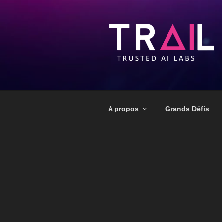
A propos
Grands Défis