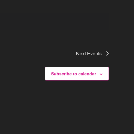
Next
Events
Subscribe to calendar