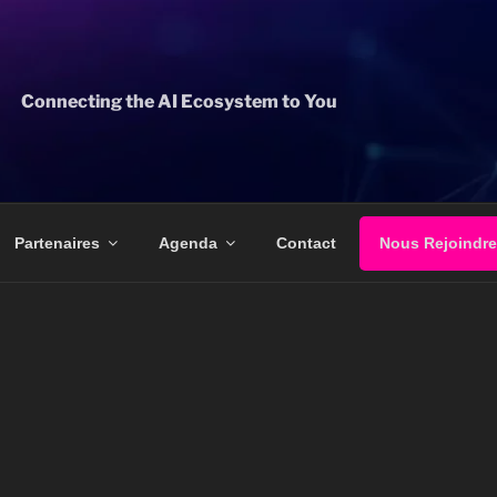
Connecting the AI Ecosystem to You
Partenaires
Agenda
Contact
Nous Rejoindre